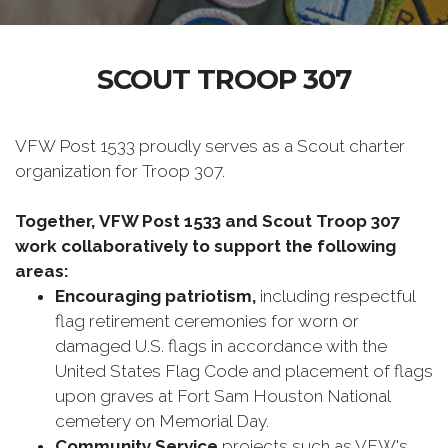
SCOUT TROOP 307
VFW Post 1533 proudly serves as a Scout charter
organization for Troop 307.
Together, VFW Post 1533 and Scout Troop 307
work collaboratively to support the following
areas:
Encouraging patriotism,
including respectful
flag retirement ceremonies for worn or
damaged U.S. flags in accordance with the
United States Flag Code and placement of flags
upon graves at Fort Sam Houston National
cemetery on Memorial Day.
Community Service
projects such as VFW's