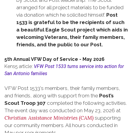
by Scout and Post leadership. The Scout
arranged for all project materials to be funded
via donation which he solicited himself.
Post
1533 is grateful to be the recipients of such
a beautiful Eagle Scout project which aids in
welcoming Veterans, their family members,
friends, and the public to our Post.
5th Annual VFW Day of Service - May 2026
Kens5 article:
VFW Post 1533 turns service into action for
San Antonio families
VFW Post 1533's members, their family members,
and friends, along with support from the
Post’s
Scout Troop 307
completed the following activities.
The event day was conducted on May 23, 2026 at
Christian Assistance Ministries (CAM)
supporting
our community members. All hours conducted in
May per requirements.