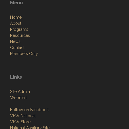
Menu
Home
About
Programs
Resources
News
Contact
Members Only
Links
Site Admin
Webmail
Follow on Facebook
VFW National
VFW Store
National Auxiliary Site