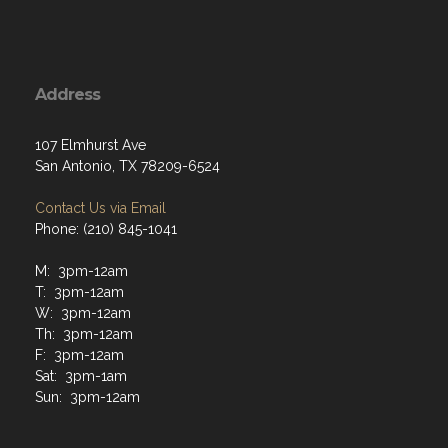
Address
107 Elmhurst Ave
San Antonio, TX 78209-6524
Contact Us via Email
Phone: (210) 845-1041
M: 3pm-12am
T: 3pm-12am
W: 3pm-12am
Th: 3pm-12am
F: 3pm-12am
Sat: 3pm-1am
Sun: 3pm-12am