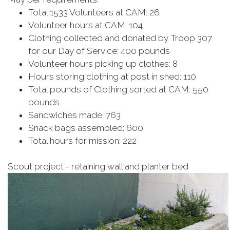
Total 1533 Volunteers at CAM: 26
Volunteer hours at CAM: 104
Clothing collected and donated by Troop 307
for our Day of Service: 400 pounds
Volunteer hours picking up clothes: 8
Hours storing clothing at post in shed: 110
Total pounds of Clothing sorted at CAM: 550
pounds
Sandwiches made: 763
Snack bags assembled: 600
Total hours for mission: 222
Scout project - retaining wall and planter bed