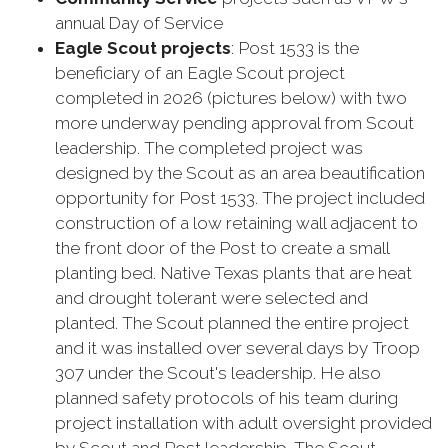
annual Day of Service
Eagle Scout projects
: Post 1533 is the
beneficiary of an Eagle Scout project
completed in 2026 (pictures below) with two
more underway pending approval from Scout
leadership. The completed project was
designed by the Scout as an area beautification
opportunity for Post 1533. The project included
construction of a low retaining wall adjacent to
the front door of the Post to create a small
planting bed. Native Texas plants that are heat
and drought tolerant were selected and
planted. The Scout planned the entire project
and it was installed over several days by Troop
307 under the Scout's leadership. He also
planned safety protocols of his team during
project installation with adult oversight provided