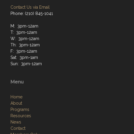
Contact Us via Email
Phone: (210) 845-1041
M: 3pm-12am
T: 3pm-12am
W: 3pm-12am
Th: 3pm-12am
F: 3pm-12am
Sat: 3pm-1am
Sun: 3pm-12am
Menu
Home
About
Programs
Resources
News
Contact