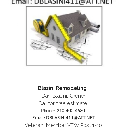
Blasini Remodeling
Dan Blasini, Owner
Call for free estimate
Phone: 210.400.4630
Email: DBLASINI411@ATT.NET
Veteran, Member VFW Post 1533