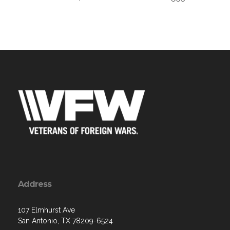
Address
107 Elmhurst Ave
San Antonio, TX 78209-6524