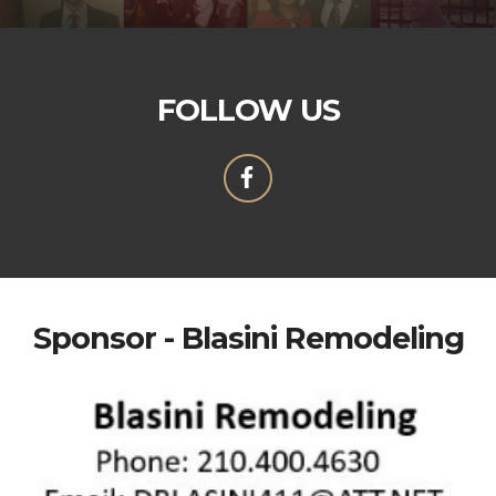
FOLLOW US
Sponsor - Blasini Remodeling