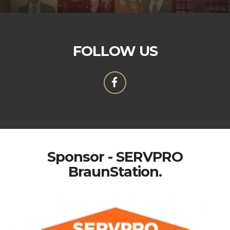
FOLLOW US
Sponsor - SERVPRO
BraunStation.