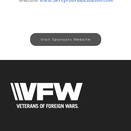
Visit Sponsors Website