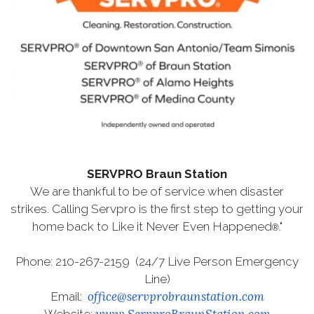
SERVPRO Braun Station
We are thankful to be of service when disaster
strikes. Calling Servpro is the first step to getting your
home back to Like it Never Even Happened
."
®
Phone: 210-267-2159 (24/7 Live Person Emergency
Line)
office@servprobraunstation.com
Email:
www.ServproBraunStation.com
Website: