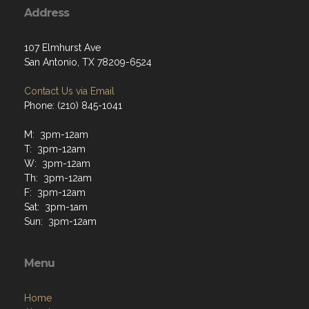
Address
107 Elmhurst Ave
San Antonio, TX 78209-6524
Contact Us via Email
Phone: (210) 845-1041
M: 3pm-12am
T: 3pm-12am
W: 3pm-12am
Th: 3pm-12am
F: 3pm-12am
Sat: 3pm-1am
Sun: 3pm-12am
Menu
Home