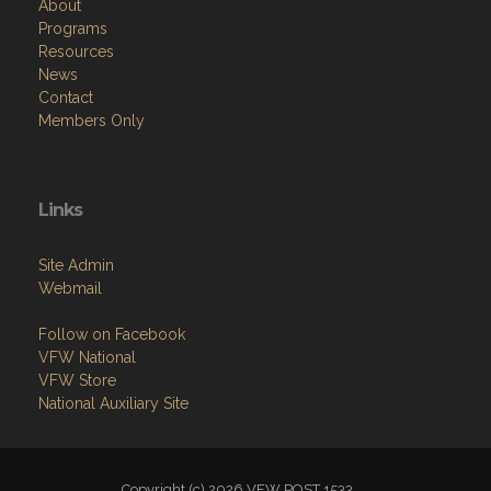
About
Programs
Resources
News
Contact
Members Only
Links
Site Admin
Webmail
Follow on Facebook
VFW National
VFW Store
National Auxiliary Site
Copyright (c) 2026 VFW POST 1533.