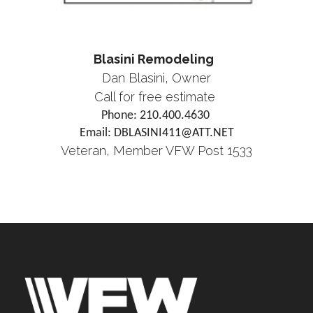
Blasini Remodeling
Dan Blasini, Owner
Call for free estimate
Phone: 210.400.4630
Email: DBLASINI411@ATT.NET
Veteran, Member VFW Post 1533