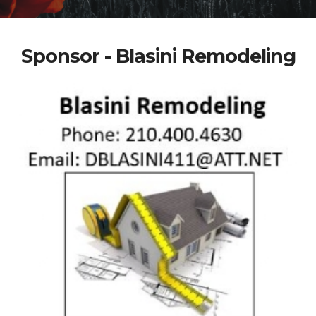
Sponsor - Blasini Remodeling