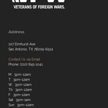
Address
107 Elmhurst Ave
San Antonio, TX 78209-6524
Contact Us via Email
Phone: (210) 845-1041
M: 3pm-12am
T: 3pm-12am
W: 3pm-12am
Th: 3pm-12am
F: 3pm-12am
Sat: 3pm-1am
Sun: 3pm-12am