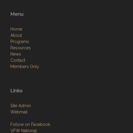
Menu
Home
About
Programs
Resources
News
Contact
Members Only
Links
Site Admin
Webmail
Follow on Facebook
VFW National