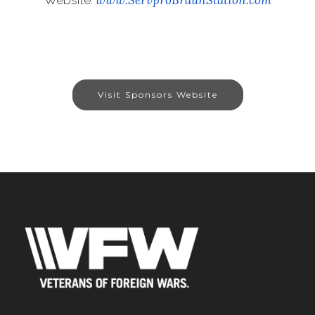
Visit Sponsors Website