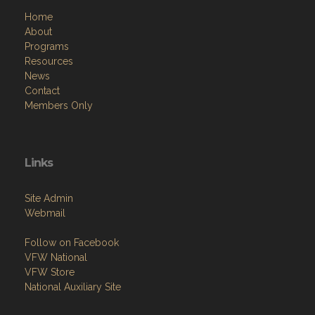
Home
About
Programs
Resources
News
Contact
Members Only
Links
Site Admin
Webmail
Follow on Facebook
VFW National
VFW Store
National Auxiliary Site