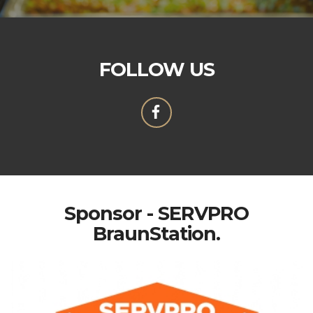
FOLLOW US
Sponsor - SERVPRO
BraunStation.