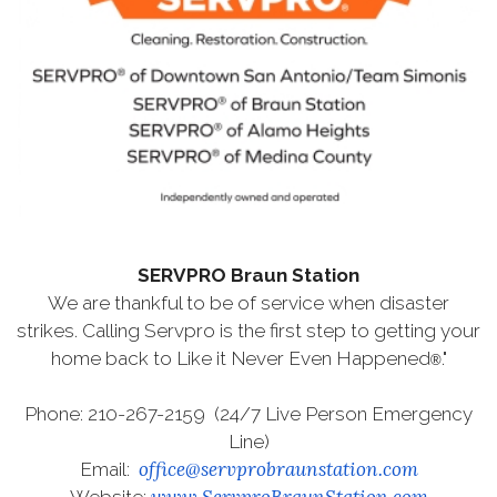
SERVPRO Braun Station
We are thankful to be of service when disaster
strikes. Calling Servpro is the first step to getting your
home back to Like it Never Even Happened
."
®
Phone: 210-267-2159 (24/7 Live Person Emergency
Line)
office@servprobraunstation.com
Email:
www.ServproBraunStation.com
Website: