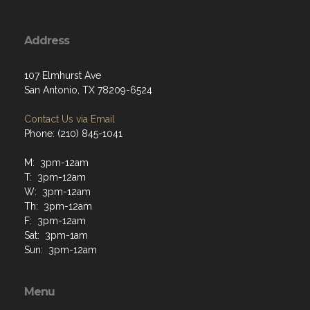
Address
107 Elmhurst Ave
San Antonio, TX 78209-6524
Contact Us via Email
Phone: (210) 845-1041
M: 3pm-12am
T: 3pm-12am
W: 3pm-12am
Th: 3pm-12am
F: 3pm-12am
Sat: 3pm-1am
Sun: 3pm-12am
Menu