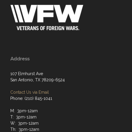
Address
107 Elmhurst Ave
San Antonio, TX 78209-6524
Contact Us via Email
Phone: (210) 845-1041
M: 3pm-12am
T: 3pm-12am
W: 3pm-12am
Th: 3pm-12am