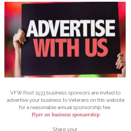
VFW Post 1533 business sponsors are invited to
advertise your business to Veterans on this website
for a reasonable annual sponsorship fee.
Flyer on business sponsorship
Share your