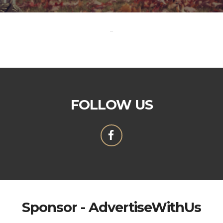
-
FOLLOW US
Sponsor - AdvertiseWithUs