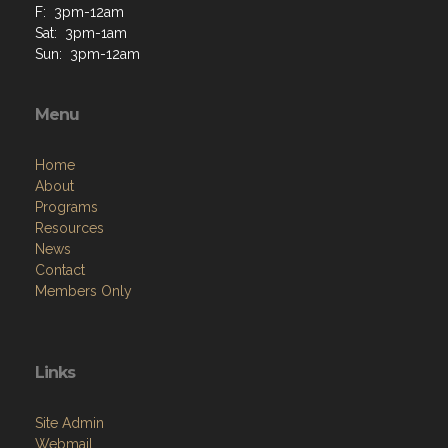
F: 3pm-12am
Sat: 3pm-1am
Sun: 3pm-12am
Menu
Home
About
Programs
Resources
News
Contact
Members Only
Links
Site Admin
Webmail