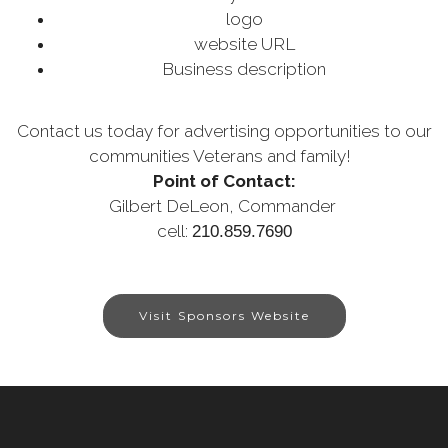
logo
website URL
Business description
Contact us today for advertising opportunities to our
communities Veterans and family!
Point of Contact:
Gilbert DeLeon,
Commander
cell:
210.859.7690
Visit Sponsors Website