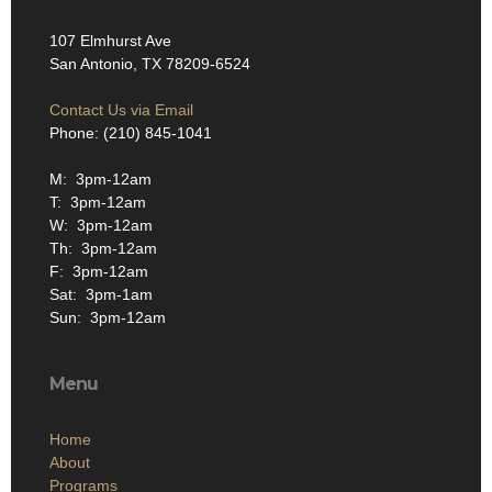
107 Elmhurst Ave
San Antonio, TX 78209-6524
Contact Us via Email
Phone: (210) 845-1041
M: 3pm-12am
T: 3pm-12am
W: 3pm-12am
Th: 3pm-12am
F: 3pm-12am
Sat: 3pm-1am
Sun: 3pm-12am
Menu
Home
About
Programs