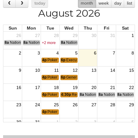
today
month
week
day
list
August 2026
Sun
Mon
Tue
Wed
Thu
Fri
Sat
26
27
28
29
30
31
1
8a
National Convention
8a
National Convention
8a
National Convention
+2 more
2
3
4
5
6
7
8
4p
Poker Night
6p
Executive Committee Meeting
9
10
11
12
13
14
15
4p
Poker Night
6p
General Membership Meeting
16
17
18
19
20
21
22
4p
Poker Night
4:30p
Red Hat Divas Bunco
8a
National Budget & Finance Com
8a
National Council of 
8a
National 
23
24
25
26
27
28
29
4p
Poker Night
30
31
1
2
3
4
5
4p
Poker Night
6p
Executive Committee Meeting