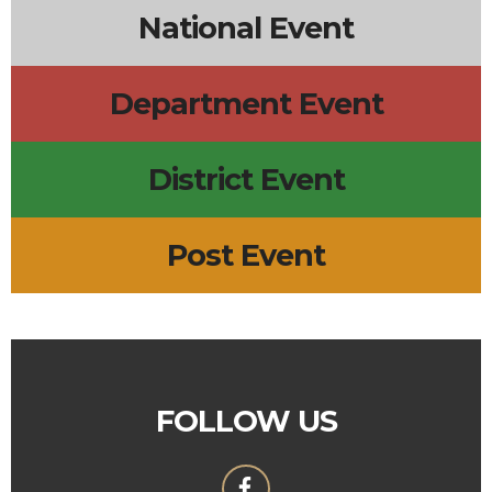
National Event
Department Event
District Event
Post Event
FOLLOW US