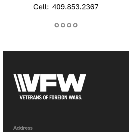
Address