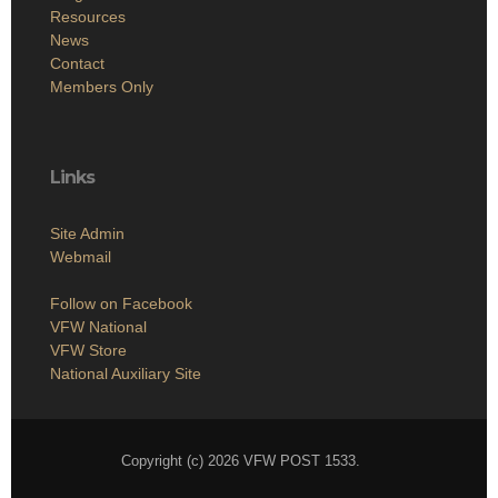
Resources
News
Contact
Members Only
Links
Site Admin
Webmail
Follow on Facebook
VFW National
VFW Store
National Auxiliary Site
Copyright (c) 2026 VFW POST 1533.