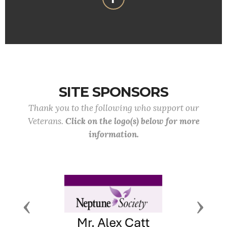
SITE SPONSORS
Thank you to the following who support our
Veterans.
Click on the logo(s) below for more
information.
Previous
Next