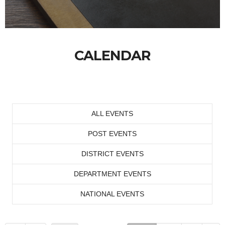
CALENDAR
ALL EVENTS
POST EVENTS
DISTRICT EVENTS
DEPARTMENT EVENTS
NATIONAL EVENTS